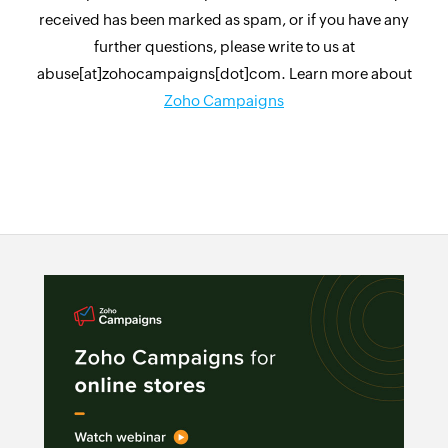
received has been marked as spam, or if you have any
further questions, please write to us at
abuse[at]zohocampaigns[dot]com. Learn more about
Zoho Campaigns