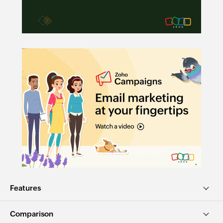
Features
Comparison