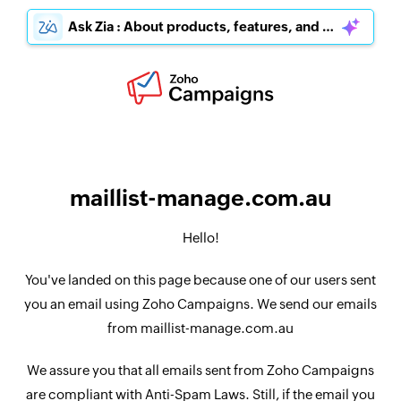
Ask Zia : About products, features, and pricing
maillist-manage.com.au
Hello!
You've landed on this page because one of our users sent
you an email using Zoho Campaigns. We send our emails
from maillist-manage.com.au
We assure you that all emails sent from Zoho Campaigns
are compliant with Anti-Spam Laws. Still, if the email you