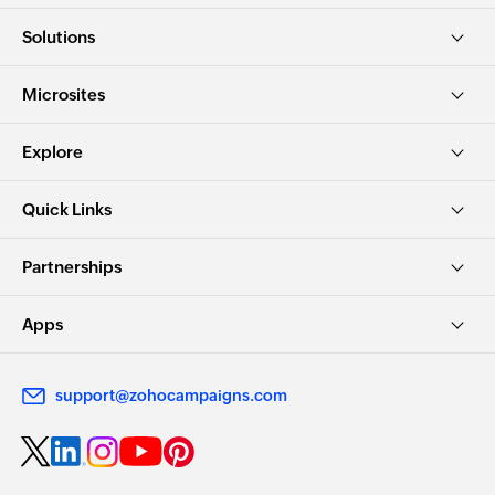
Solutions
Microsites
Explore
Quick Links
Partnerships
Apps
support@zohocampaigns.com